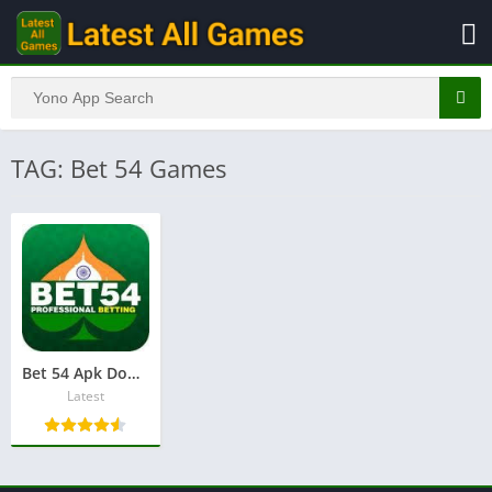
TAG: Bet 54 Games
Bet 54 Apk Download Get – 100 Bonus Free
Latest