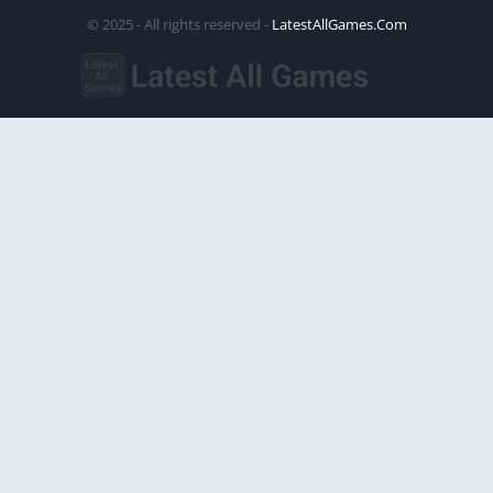
© 2025 - All rights reserved -
LatestAllGames.Com