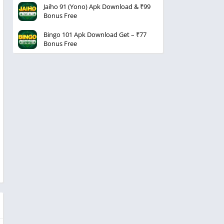
Jaiho 91 (Yono) Apk Download & ₹99
Bonus Free
Bingo 101 Apk Download Get – ₹77
Bonus Free