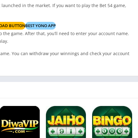
launched in the market. If you want to play the Bet 54 game,
OAD BUTTON
BEST YONO APP
the game. After that, you’ll need to enter your account name.
lay.
 game. You can withdraw your winnings and check your account