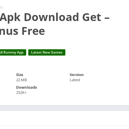
es
 Apk Download Get –
nus Free
All Rummy App
Latest New Games
Size
Version
22.MB
Latest
Downloads
252K+