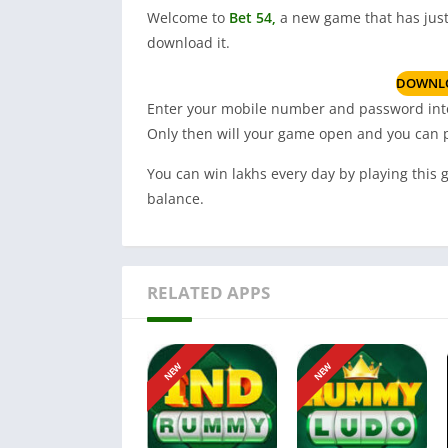
Welcome to
Bet 54,
a new game that has just 
download it.
DOWNL
Enter your mobile number and password into 
Only then will your game open and you can p
You can win lakhs every day by playing this
balance.
RELATED APPS
NEW
NEW