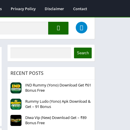
s
Privacy Policy
Disclaimer
Contact
Search
RECENT POSTS
IND Rummy (Yono) Download Get ₹61
Bonus Free
Rummy Ludo (Yono) Apk Download &
Get – 91 Bonus
Diwa Vip (New) Download Get – ₹89
Bonus Free