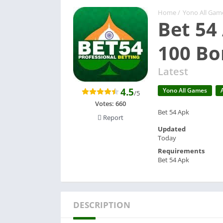
Home
/
Yono All Gam
Bet 54
100 Bo
Latest
4.5
Yono All Games
/5
Votes:
660
Bet 54 Apk
Report
Updated
Today
Requirements
Bet 54 Apk
DESCRIPTION