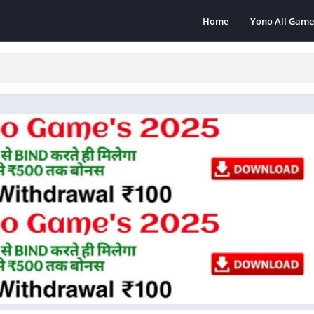
Home
Yono All Game