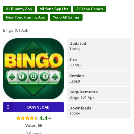
All Rummy App
All Yono App List
All Yono Games
New Yono Rummy App
Yono All Games
Bingo 101 Apk
Updated
Today
Size
50.MB
Version
Latest
Requirements
Bingo 101 Apk
DOWNLOAD
Downloads
852K+
4.4
/5
Votes:
66
Report