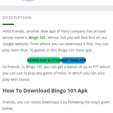
DESCRIPTION
Hello friends, another New app of Yono company has arrived
whose name is
Bingo 101
. Whose link you will find first on our
Google website. From where you can download it first. You can
play more than 70 games in this Bingo 101 Yono app.
DOWNLOAD BUTTON
BEST YONO APP
So friends, in Bingo 101 you can get a bonus of up to ₹77 which
you can use to play any game of Yono. In which you can also
play with bonus
How To Download Bingo 101 Apk
Friends, you can easily Download it by following the steps given
below.