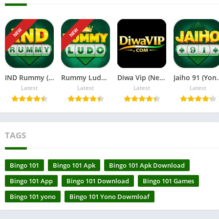
NEW
NEW
IND Rummy (Yono) Download Get ₹61 Bonus Free
Rummy Ludo (Yono) Apk Download & Get – 91 Bonus
Diwa Vip (New) Download Get – ₹89 Bonus Free
Jaiho 91 (Yono) Apk 
Latest
Latest
Latest
Latest
TAGS
Bingo 101
Bingo 101 Apk
Bingo 101 Apk Download
Bingo 101 App
Bingo 101 Download
Bingo 101 Games
Bingo 101 yono
Bingo 101 Yono Dowmloaf