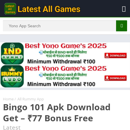
Home
/
All Rummy App
Bingo 101 Apk Download
Get – ₹77 Bonus Free
Latest