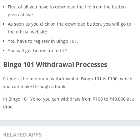
First of all you have to download the file from the button
given above.
As soon as you click on the download button, you will go to
the official website.
You have to register in Bingo 101.
You will get bonus up to ₹77
Bingo 101 Withdrawal Processes
Friends, the minimum withdrawal in Bingo 101 is ₹100, which
you can make through a bank.
In Bingo 101 Yono, you can withdraw from ₹100 to ₹49,000 at a
time.
RELATED APPS