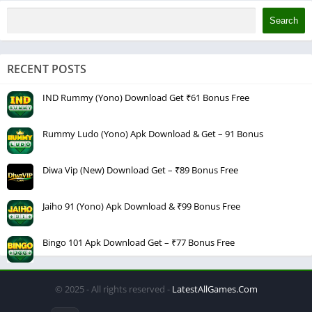
Search
RECENT POSTS
IND Rummy (Yono) Download Get ₹61 Bonus Free
Rummy Ludo (Yono) Apk Download & Get – 91 Bonus
Diwa Vip (New) Download Get – ₹89 Bonus Free
Jaiho 91 (Yono) Apk Download & ₹99 Bonus Free
Bingo 101 Apk Download Get – ₹77 Bonus Free
© 2025 - All rights reserved -
LatestAllGames.Com