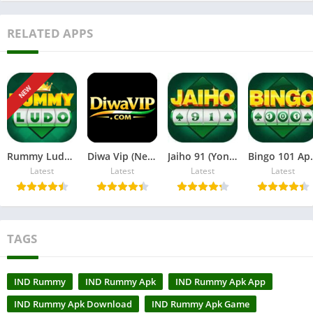
RELATED APPS
NEW
Rummy Ludo (Yono) Apk Download & Get – 91 Bonus
Diwa Vip (New) Download Get – ₹89 Bonus Free
Jaiho 91 (Yono) Apk Download & ₹99 Bonus Free
Bingo 101 Apk D
Latest
Latest
Latest
Latest
TAGS
IND Rummy
IND Rummy Apk
IND Rummy Apk App
IND Rummy Apk Download
IND Rummy Apk Game