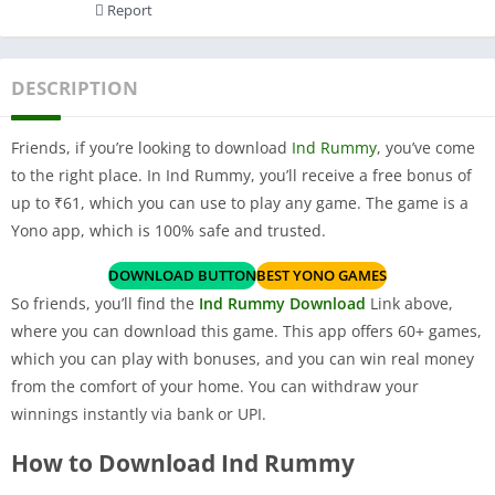
Report
DESCRIPTION
Friends, if you’re looking to download
Ind Rummy
, you’ve come
to the right place. In Ind Rummy, you’ll receive a free bonus of
up to ₹61, which you can use to play any game. The game is a
Yono app, which is 100% safe and trusted.
DOWNLOAD BUTTON
BEST YONO GAMES
So friends, you’ll find the
Ind Rummy Download
Link above,
where you can download this game. This app offers 60+ games,
which you can play with bonuses, and you can win real money
from the comfort of your home. You can withdraw your
winnings instantly via bank or UPI.
How to Download Ind Rummy