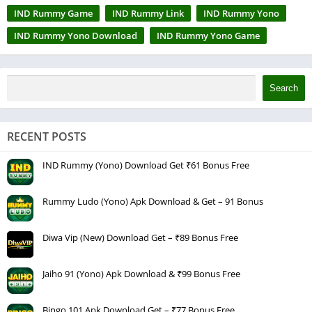
IND Rummy Game
IND Rummy Link
IND Rummy Yono
IND Rummy Yono Download
IND Rummy Yono Game
Search
RECENT POSTS
IND Rummy (Yono) Download Get ₹61 Bonus Free
Rummy Ludo (Yono) Apk Download & Get – 91 Bonus
Diwa Vip (New) Download Get – ₹89 Bonus Free
Jaiho 91 (Yono) Apk Download & ₹99 Bonus Free
Bingo 101 Apk Download Get – ₹77 Bonus Free