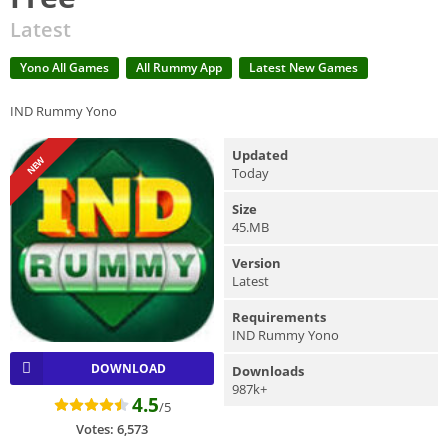
Latest
Yono All Games
All Rummy App
Latest New Games
IND Rummy Yono
Updated
NEW
Today
Size
45.MB
Version
Latest
Requirements
IND Rummy Yono
DOWNLOAD
Downloads
987k+
4.5
/5
Votes:
6,573