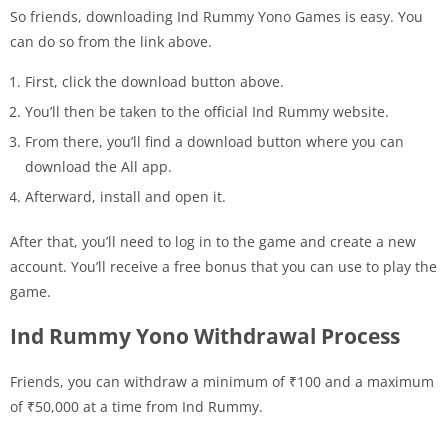
So friends, downloading Ind Rummy Yono Games is easy. You
can do so from the link above.
First, click the download button above.
You’ll then be taken to the official Ind Rummy website.
From there, you’ll find a download button where you can
download the All app.
Afterward, install and open it.
After that, you’ll need to log in to the game and create a new
account. You’ll receive a free bonus that you can use to play the
game.
Ind Rummy Yono Withdrawal Process
Friends, you can withdraw a minimum of ₹100 and a maximum
of ₹50,000 at a time from Ind Rummy.