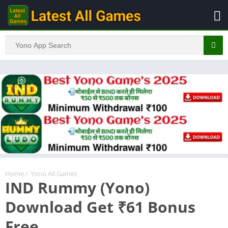
Home
/
Yono All Games
IND Rummy (Yono)
Download Get ₹61 Bonus
Free