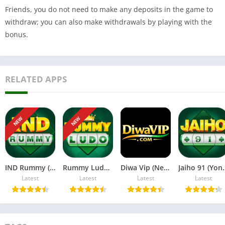
Friends, you do not need to make any deposits in the game to
withdraw; you can also make withdrawals by playing with the
bonus.
RELATED APPS
NEW
NEW
IND Rummy (Yono) Download Get ₹61 Bonus Free
Rummy Ludo (Yono) Apk Download & Get – 91 Bonus
Diwa Vip (New) Download Get – ₹89 Bonus Free
Jaiho 91 (Yono) Apk 
Latest
Latest
Latest
Latest