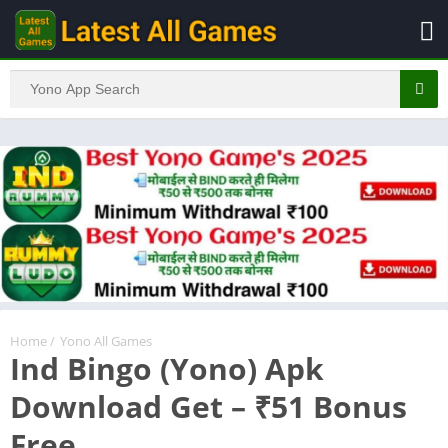
Home
/
Yono All Games
Ind Bingo (Yono) Apk
Download Get – ₹51 Bonus
Free