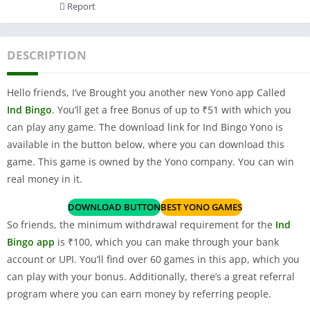
Report
DESCRIPTION
Hello friends, I’ve Brought you another new Yono app Called
Ind Bingo
. You’ll get a free Bonus of up to ₹51 with which you
can play any game. The download link for Ind Bingo Yono is
available in the button below, where you can download this
game. This game is owned by the Yono company. You can win
real money in it.
DOWNLOAD BUTTON
BEST YONO GAMES
So friends, the minimum withdrawal requirement for the
Ind
Bingo app
is ₹100, which you can make through your bank
account or UPI. You’ll find over 60 games in this app, which you
can play with your bonus. Additionally, there’s a great referral
program where you can earn money by referring people.