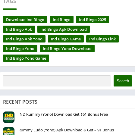
TAGS
Download Ind Bingo
Ind Bingo
Ind Bingo 2025
Ind Bingo Apk
Ind Bingo Apk Download
Ind Bingo Apk Yono
Ind Bingo GAme
Ind Bingo Link
Ind Bingo Yono
Ind Bingo Yono Download
Ind Bingo Yono Game
Search
RECENT POSTS
IND Rummy (Yono) Download Get ₹61 Bonus Free
Rummy Ludo (Yono) Apk Download & Get – 91 Bonus