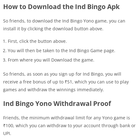
How to Download the Ind Bingo Apk
So friends, to download the Ind Bingo Yono game, you can
install it by clicking the download button above.
First, click the button above.
You will then be taken to the Ind Bingo Game page.
From where you will Download the game.
So friends, as soon as you sign up for Ind Bingo, you will
receive a free bonus of up to ₹51, which you can use to play
games and withdraw the winnings immediately.
Ind Bingo Yono Withdrawal Proof
Friends, the minimum withdrawal limit for any Yono game is
₹100, which you can withdraw to your account through bank or
UPI.