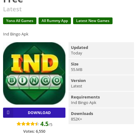
Latest
Yono All Games
All Rummy App
Latest New Games
Ind Bingo Apk
Updated
Today
Size
55.MB
Version
Latest
Requirements
Ind Bingo Apk
DOWNLOAD
Downloads
852K+
4.5
/5
Votes:
6,550