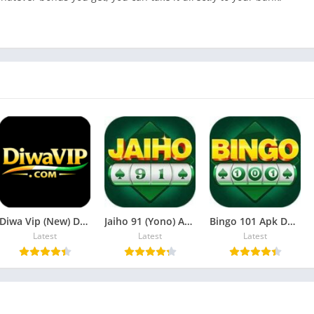
Diwa Vip (New) Download Get – ₹89 Bonus Free
Jaiho 91 (Yono) Apk Download & ₹99 Bonus Free
Bingo 101 Apk Download Get – ₹77 Bonus Free
Latest
Latest
Latest