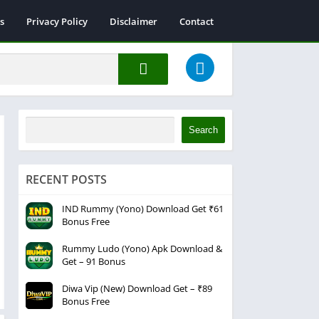
s
Privacy Policy
Disclaimer
Contact
Search
RECENT POSTS
IND Rummy (Yono) Download Get ₹61
Bonus Free
Rummy Ludo (Yono) Apk Download &
Get – 91 Bonus
Diwa Vip (New) Download Get – ₹89
Bonus Free