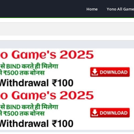
Home
Yono All Game