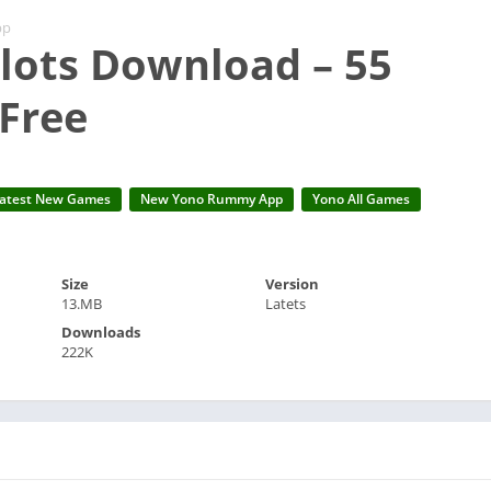
pp
lots Download – 55
Free
atest New Games
New Yono Rummy App
Yono All Games
Size
Version
13.MB
Latets
Downloads
222K