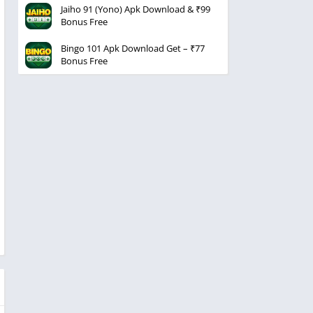
Jaiho 91 (Yono) Apk Download & ₹99
Bonus Free
Bingo 101 Apk Download Get – ₹77
Bonus Free