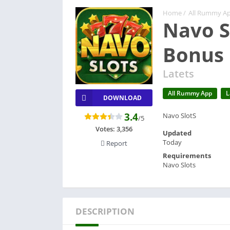
Home
/
All Rummy A
Navo S
Bonus 
Latets
All Rummy App
L
DOWNLOAD
3.4
Navo SlotS
/5
Votes:
3,356
Updated
Today
Report
Requirements
Navo Slots
DESCRIPTION