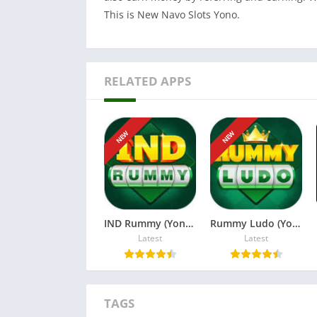
This is New Navo Slots Yono.
RELATED APPS
NEW
NEW
IND Rummy (Yono) Download Get ₹61 Bonus Free
Rummy Ludo (Yono) Apk Download & Get – 91 Bonus
Latest
Latest
TAGS