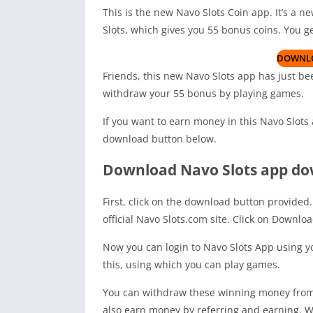
This is the new Navo Slots Coin app. It’s a 
Slots, which gives you 55 bonus coins. You g
DOWNL
Friends, this new Navo Slots app has just b
withdraw your 55 bonus by playing games.
If you want to earn money in this Navo Slots
download button below.
Download Navo Slots app d
First, click on the download button provided. 
official Navo Slots.com site. Click on Downl
Now you can login to Navo Slots App using y
this, using which you can play games.
You can withdraw these winning money from
also earn money by referring and earning. Wh