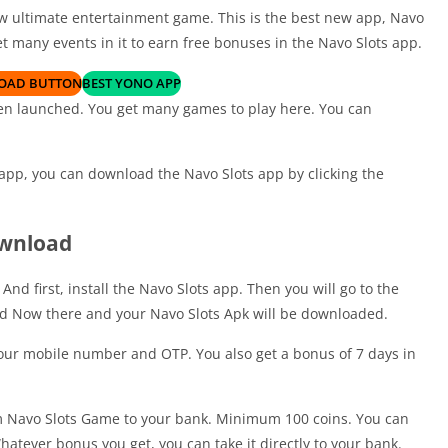
new ultimate entertainment game. This is the best new app, Navo
et many events in it to earn free bonuses in the Navo Slots app.
OAD BUTTON
BEST YONO APP
een launched. You get many games to play here. You can
 app, you can download the Navo Slots app by clicking the
ownload
And first, install the Navo Slots app. Then you will go to the
oad Now there and your Navo Slots Apk will be downloaded.
our mobile number and OTP. You also get a bonus of 7 days in
 Navo Slots Game to your bank. Minimum 100 coins. You can
atever bonus you get, you can take it directly to your bank.