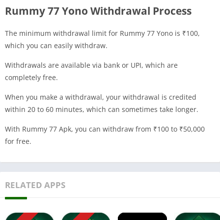
Rummy 77 Yono Withdrawal Process
The minimum withdrawal limit for Rummy 77 Yono is ₹100,
which you can easily withdraw.
Withdrawals are available via bank or UPI, which are
completely free.
When you make a withdrawal, your withdrawal is credited
within 20 to 60 minutes, which can sometimes take longer.
With Rummy 77 Apk, you can withdraw from ₹100 to ₹50,000
for free.
RELATED APPS