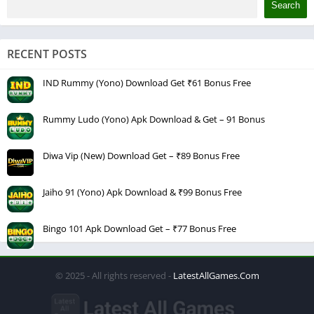
Search
RECENT POSTS
IND Rummy (Yono) Download Get ₹61 Bonus Free
Rummy Ludo (Yono) Apk Download & Get – 91 Bonus
Diwa Vip (New) Download Get – ₹89 Bonus Free
Jaiho 91 (Yono) Apk Download & ₹99 Bonus Free
Bingo 101 Apk Download Get – ₹77 Bonus Free
© 2025 - All rights reserved -
LatestAllGames.Com