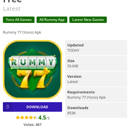
Latest
Yono All Games
All Rummy App
Latest New Games
Rummy 77 (Yono) Apk
Updated
TODAY
Size
55.MB
Version
Latest
Requirements
Rummy 77 (Yono) Apk
DOWNLOAD
Downloads
853K
4.5
/5
Votes:
467