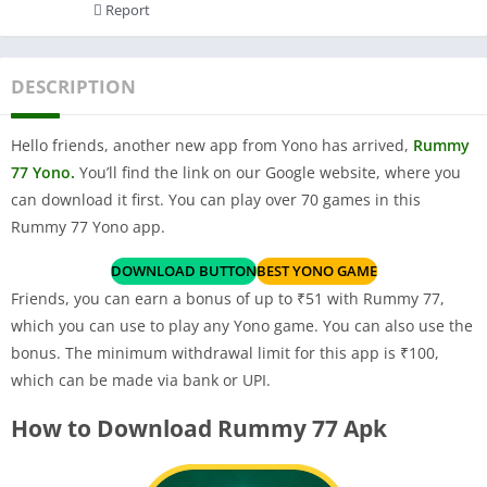
Report
DESCRIPTION
Hello friends, another new app from Yono has arrived,
Rummy
77 Yono.
You’ll find the link on our Google website, where you
can download it first. You can play over 70 games in this
Rummy 77 Yono app.
DOWNLOAD BUTTON
BEST YONO GAME
Friends, you can earn a bonus of up to ₹51 with Rummy 77,
which you can use to play any Yono game. You can also use the
bonus. The minimum withdrawal limit for this app is ₹100,
which can be made via bank or UPI.
How to Download Rummy 77 Apk