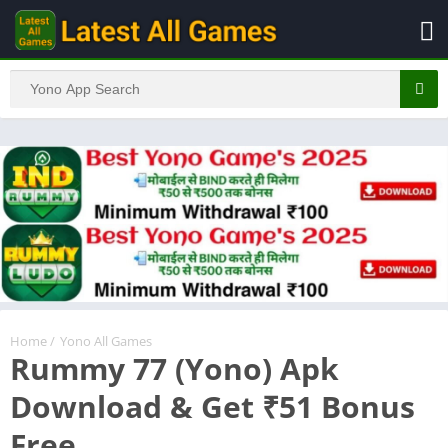
Home
/
Yono All Games
Rummy 77 (Yono) Apk
Download & Get ₹51 Bonus
Free