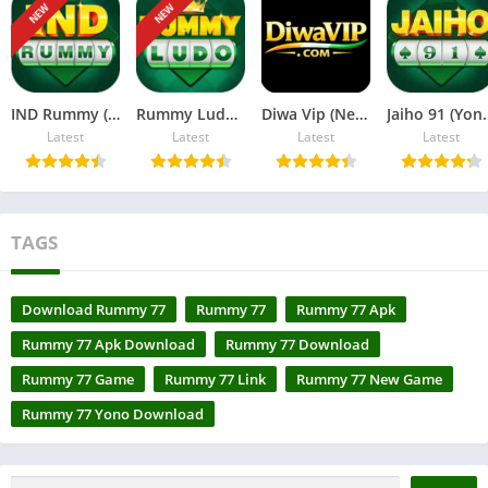
NEW
NEW
IND Rummy (Yono) Download Get ₹61 Bonus Free
Rummy Ludo (Yono) Apk Download & Get – 91 Bonus
Diwa Vip (New) Download Get – ₹89 Bonus Free
Jaiho 91 (Yono) Apk 
Latest
Latest
Latest
Latest
TAGS
Download Rummy 77
Rummy 77
Rummy 77 Apk
Rummy 77 Apk Download
Rummy 77 Download
Rummy 77 Game
Rummy 77 Link
Rummy 77 New Game
Rummy 77 Yono Download