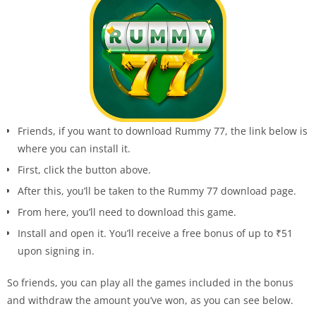
Friends, if you want to download Rummy 77, the link below is
where you can install it.
First, click the button above.
After this, you’ll be taken to the Rummy 77 download page.
From here, you’ll need to download this game.
Install and open it. You’ll receive a free bonus of up to ₹51
upon signing in.
So friends, you can play all the games included in the bonus
and withdraw the amount you’ve won, as you can see below.