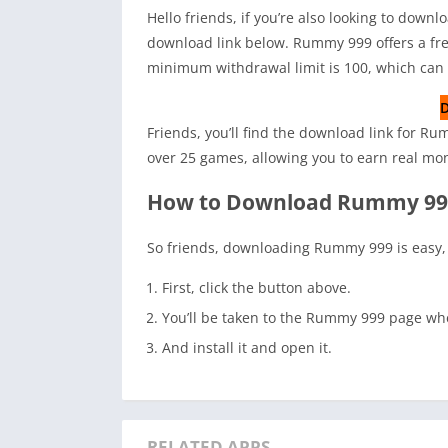
Hello friends, if you’re also looking to down
download link below. Rummy 999 offers a fr
minimum withdrawal limit is 100, which can
Friends, you’ll find the download link for R
over 25 games, allowing you to earn real mo
How to Download Rummy 99
So friends, downloading Rummy 999 is easy, 
First, click the button above.
You’ll be taken to the Rummy 999 page w
And install it and open it.
RELATED APPS