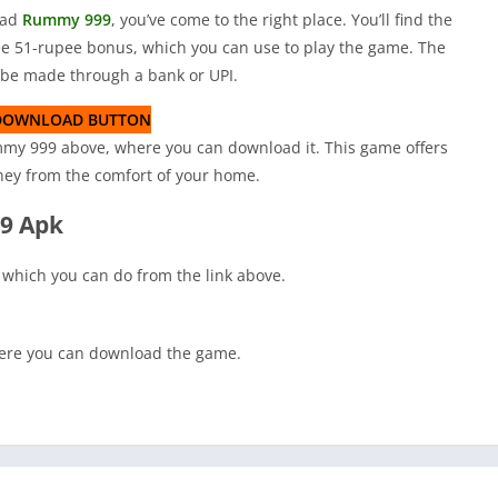
load
Rummy 999
, you’ve come to the right place. You’ll find the
ee 51-rupee bonus, which you can use to play the game. The
 be made through a bank or UPI.
DOWNLOAD BUTTON
ummy 999 above, where you can download it. This game offers
ney from the comfort of your home.
9 Apk
which you can do from the link above.
here you can download the game.