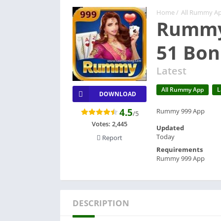
Home
/
All Rummy A
Rummy
51 Bon
Latest
All Rummy App
L
DOWNLOAD
4.5
Rummy 999 App
/5
Votes:
2,445
Updated
Today
Report
Requirements
Rummy 999 App
DESCRIPTION