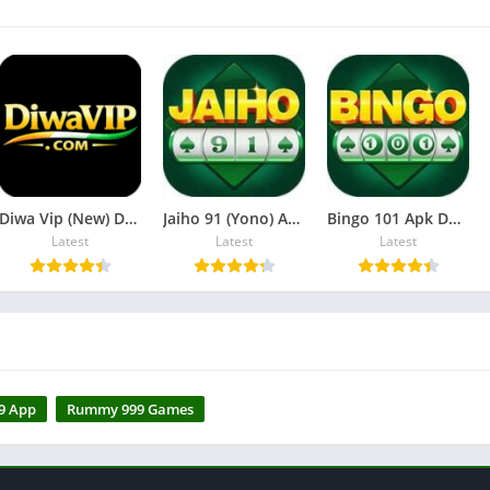
Diwa Vip (New) Download Get – ₹89 Bonus Free
Jaiho 91 (Yono) Apk Download & ₹99 Bonus Free
Bingo 101 Apk Download Get – ₹77 Bonus Free
Latest
Latest
Latest
9 App
Rummy 999 Games