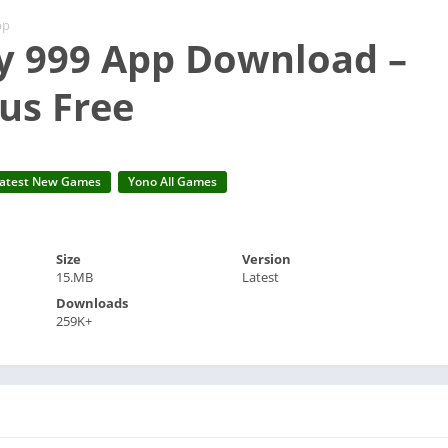
pp
 999 App Download –
us Free
atest New Games
Yono All Games
Size
Version
15.MB
Latest
Downloads
259K+