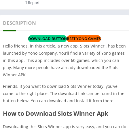
Report
DESCRIPTION
DOWNLOAD BUTTON
BEST YONO GAMES
Hello friends, in this article, a new app, Slots Winner , has been
launched by Yono Company. You’ll find a variety of Yono games
in this app. This app includes over 60 games, which you can
play. Many more people have already downloaded the Slots
Winner APK.
Friends, if you want to download Slots Winner today, you’ve
come to the right place. The download link can be found in the
button below. You can download and install it from there.
How to Download Slots Winner Apk
Downloading this Slots Winner app is very easy, and you can do