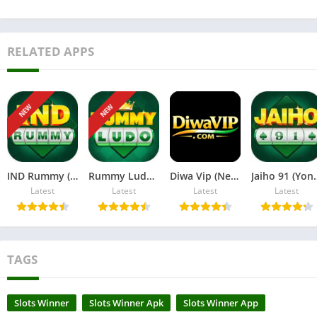
RELATED APPS
NEW
NEW
IND Rummy (Yono) Download Get ₹61 Bonus Free
Rummy Ludo (Yono) Apk Download & Get – 91 Bonus
Diwa Vip (New) Download Get – ₹89 Bonus Free
Jaiho 91 (Yono) Apk 
Latest
Latest
Latest
Latest
TAGS
Slots Winner
Slots Winner Apk
Slots Winner App