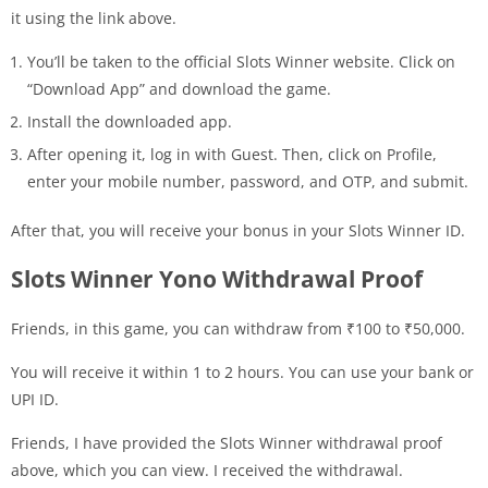
it using the link above.
You’ll be taken to the official Slots Winner website. Click on
“Download App” and download the game.
Install the downloaded app.
After opening it, log in with Guest. Then, click on Profile,
enter your mobile number, password, and OTP, and submit.
After that, you will receive your bonus in your Slots Winner ID.
Slots Winner Yono Withdrawal Proof
Friends, in this game, you can withdraw from ₹100 to ₹50,000.
You will receive it within 1 to 2 hours. You can use your bank or
UPI ID.
Friends, I have provided the Slots Winner withdrawal proof
above, which you can view. I received the withdrawal.