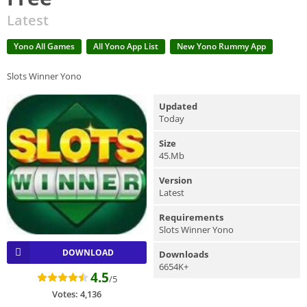
Latest
Yono All Games
All Yono App List
New Yono Rummy App
Slots Winner Yono
Updated
Today
Size
45.Mb
Version
Latest
Requirements
Slots Winner Yono
DOWNLOAD
Downloads
6654K+
4.5
/5
Votes:
4,136