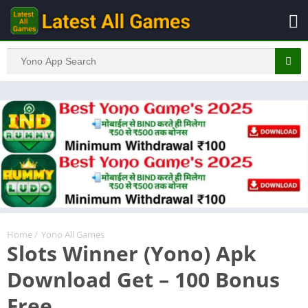
Home
/
Yono All Games
Slots Winner (Yono) Apk
Download Get – 100 Bonus
Free