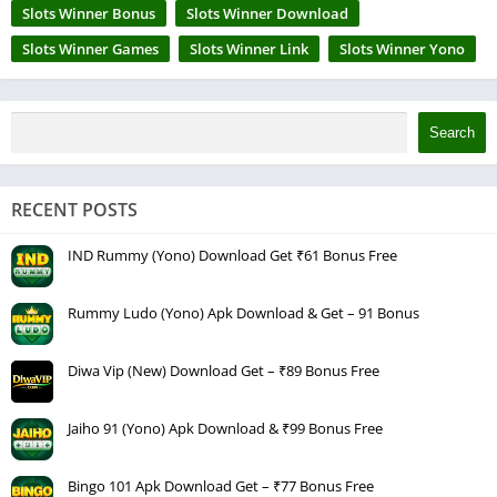
Slots Winner Bonus
Slots Winner Download
Slots Winner Games
Slots Winner Link
Slots Winner Yono
Search
RECENT POSTS
IND Rummy (Yono) Download Get ₹61 Bonus Free
Rummy Ludo (Yono) Apk Download & Get – 91 Bonus
Diwa Vip (New) Download Get – ₹89 Bonus Free
Jaiho 91 (Yono) Apk Download & ₹99 Bonus Free
Bingo 101 Apk Download Get – ₹77 Bonus Free