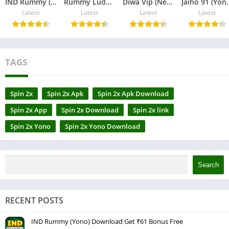
IND Rummy (Yono) Download Get ₹61 Bonus Free
Rummy Ludo (Yono) Apk Download & Get – 91 Bonus
Diwa Vip (New) Download Get – ₹89 Bonus Free
Jaiho 91 (Yono) Apk 
Latest
Latest
Latest
Latest
TAGS
Spin 2x
Spin 2x Apk
Spin 2x Apk Download
Spin 2x App
Spin 2x Download
Spin 2x link
Spin 2x Yono
Spin 2x Yono Download
Search
RECENT POSTS
IND Rummy (Yono) Download Get ₹61 Bonus Free