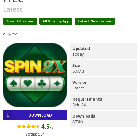
Latest
Yono All Games
All Rummy App
Latest New Games
Spin 2X
Updated
Today
Size
50.MB
Version
Latest
Requirements
Spin 2X
DOWNLOAD
Downloads
879K+
4.5
/5
Votes:
554