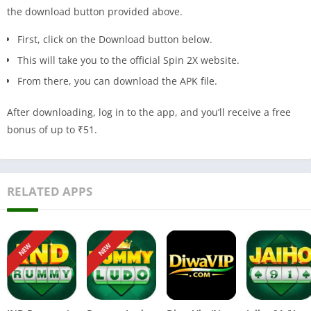
the download button provided above.
First, click on the Download button below.
This will take you to the official Spin 2X website.
From there, you can download the APK file.
After downloading, log in to the app, and you’ll receive a free
bonus of up to ₹51.
RELATED APPS
NEW
NEW