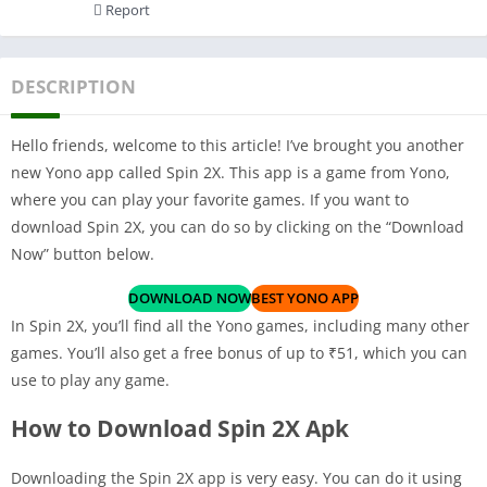
Report
DESCRIPTION
Hello friends, welcome to this article! I’ve brought you another
new Yono app called Spin 2X. This app is a game from Yono,
where you can play your favorite games. If you want to
download Spin 2X, you can do so by clicking on the “Download
Now” button below.
DOWNLOAD NOW
BEST YONO APP
In Spin 2X, you’ll find all the Yono games, including many other
games. You’ll also get a free bonus of up to ₹51, which you can
use to play any game.
How to Download Spin 2X Apk
Downloading the Spin 2X app is very easy. You can do it using