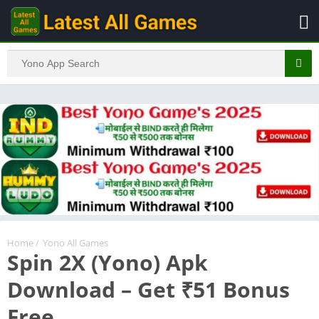
Home
/
Yono All Games
Spin 2X (Yono) Apk
Download – Get ₹51 Bonus
Free