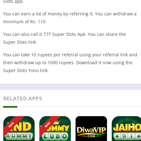
Slots app.
You can earn a lot of money by referring it. You can withdraw a
minimum of Rs. 110.
You can also call it 777 Super Slots Apk. You can share the
Super Slots link.
You can take 10 rupees per referral using your referral link and
then withdraw up to 1000 rupees. Download it now using the
Super Slots Yono link.
RELATED APPS
NEW
NEW