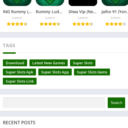
IND Rummy (Yono) Download Get ₹61 Bonus Free
Rummy Ludo (Yono) Apk Download & Get – 91 Bonus
Diwa Vip (New) Download Get – ₹89 Bonus Free
Jaiho 91 (Yono) Apk 
Latest
Latest
Latest
Latest
TAGS
Download
Latest New Games
Super Slots
Super Slots Apk
Super Slots App
Super Slots Gems
Super Slots Link
Search
RECENT POSTS