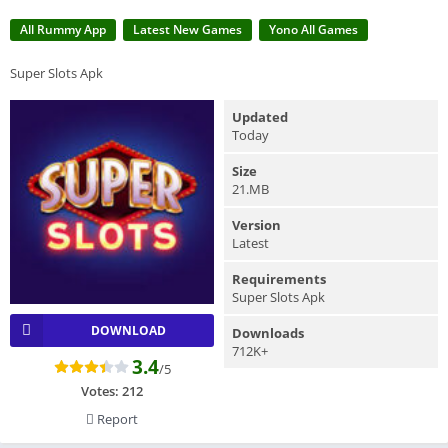
All Rummy App
Latest New Games
Yono All Games
Super Slots Apk
Updated
Today
Size
21.MB
Version
Latest
Requirements
Super Slots Apk
DOWNLOAD
Downloads
712K+
3.4
/5
Votes:
212
Report