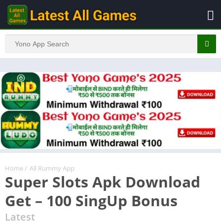
Home
/
All Rummy App
Super Slots Apk Download
Get – 100 SingUp Bonus
Latest