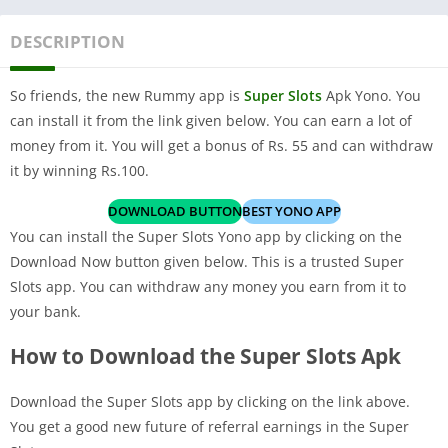
DESCRIPTION
So friends, the new Rummy app is
Super Slots
Apk Yono. You
can install it from the link given below. You can earn a lot of
money from it. You will get a bonus of Rs. 55 and can withdraw
it by winning Rs.100.
DOWNLOAD BUTTON
BEST YONO APP
You can install the Super Slots Yono app by clicking on the
Download Now button given below. This is a trusted Super
Slots app. You can withdraw any money you earn from it to
your bank.
How to Download the Super Slots Apk
Download the Super Slots app by clicking on the link above.
You get a good new future of referral earnings in the Super