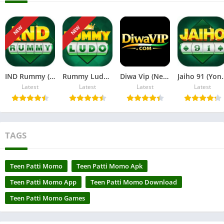
NEW
NEW
IND Rummy (Yono) Download Get ₹61 Bonus Free
Rummy Ludo (Yono) Apk Download & Get – 91 Bonus
Diwa Vip (New) Download Get – ₹89 Bonus Free
Jaiho 91 (Yono) Apk 
Latest
Latest
Latest
Latest
TAGS
Teen Patti Momo
Teen Patti Momo Apk
Teen Patti Momo App
Teen Patti Momo Download
Teen Patti Momo Games