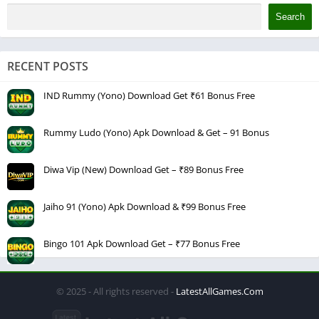
Search
RECENT POSTS
IND Rummy (Yono) Download Get ₹61 Bonus Free
Rummy Ludo (Yono) Apk Download & Get – 91 Bonus
Diwa Vip (New) Download Get – ₹89 Bonus Free
Jaiho 91 (Yono) Apk Download & ₹99 Bonus Free
Bingo 101 Apk Download Get – ₹77 Bonus Free
© 2025 - All rights reserved -
LatestAllGames.Com