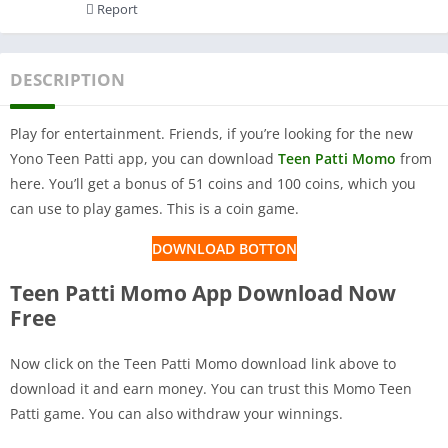
Report
DESCRIPTION
Play for entertainment. Friends, if you’re looking for the new
Yono Teen Patti app, you can download
Teen Patti Momo
from
here. You’ll get a bonus of 51 coins and 100 coins, which you
can use to play games. This is a coin game.
DOWNLOAD BOTTON
Teen Patti Momo App Download Now
Free
Now click on the Teen Patti Momo download link above to
download it and earn money. You can trust this Momo Teen
Patti game. You can also withdraw your winnings.