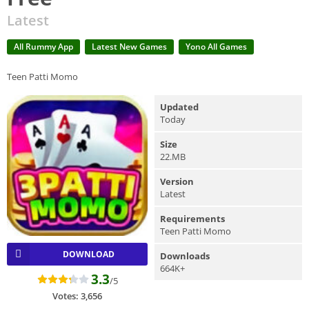
Latest
All Rummy App
Latest New Games
Yono All Games
Teen Patti Momo
Updated
Today
Size
22.MB
Version
Latest
Requirements
Teen Patti Momo
DOWNLOAD
Downloads
664K+
3.3
/5
Votes:
3,656