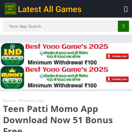
Home
/
All Rummy App
Teen Patti Momo App
Download Now 51 Bonus
Free