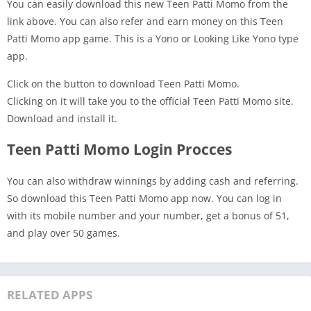
You can easily download this new Teen Patti Momo from the
link above. You can also refer and earn money on this Teen
Patti Momo app game. This is a Yono or Looking Like Yono type
app.
Click on the button to download Teen Patti Momo.
Clicking on it will take you to the official Teen Patti Momo site.
Download and install it.
Teen Patti Momo Login Procces
You can also withdraw winnings by adding cash and referring.
So download this Teen Patti Momo app now. You can log in
with its mobile number and your number, get a bonus of 51,
and play over 50 games.
RELATED APPS